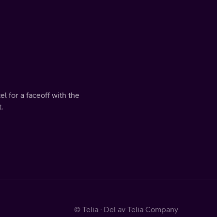
l for a faceoff with the
.
© Telia · Del av Telia Company