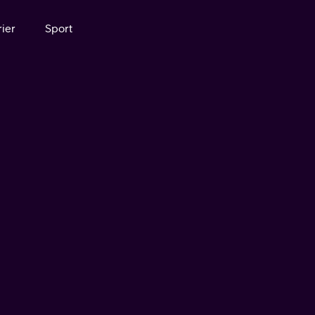
ier
Sport