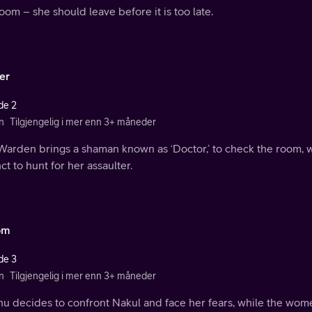
oom – she should leave before it is too late.
er
de 2
n
Tilgjengelig i mer enn 3+ måneder
Warden brings a shaman known as ‘Doctor,’ to check the room, w
nct to hunt for her assaulter.
om
de 3
n
Tilgjengelig i mer enn 3+ måneder
u decides to confront Nakul and face her fears, while the wome