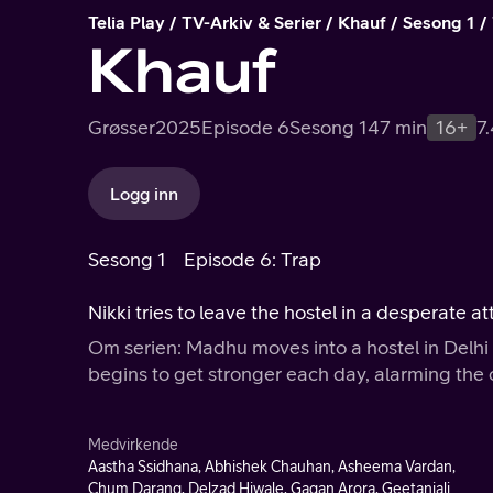
Telia Play
TV-Arkiv & Serier
Khauf
Sesong 1
Khauf
Grøsser
2025
Episode 6
Sesong 1
47 min
16+
7
Logg inn
Sesong 1
Episode 6: Trap
Nikki tries to leave the hostel in a desperate 
Om serien: Madhu moves into a hostel in Delhi t
begins to get stronger each day, alarming the 
Medvirkende
Aastha Ssidhana, Abhishek Chauhan, Asheema Vardan,
Chum Darang, Delzad Hiwale, Gagan Arora, Geetanjali