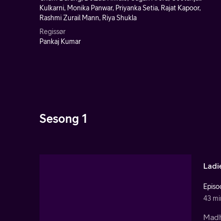
Kulkarni, Monika Panwar, Priyanka Setia, Rajat Kapoor,
Rashmi Zurail Mann, Riya Shukla
Regissør
Pankaj Kumar
Sesong 1
Ladi
Episo
43 mi
Madhu