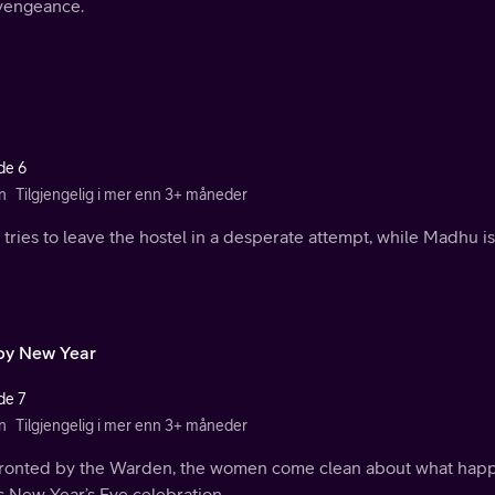
vengeance.
de 6
n
Tilgjengelig i mer enn 3+ måneder
 tries to leave the hostel in a desperate attempt, while Madhu 
y New Year
de 7
n
Tilgjengelig i mer enn 3+ måneder
ronted by the Warden, the women come clean about what happen
s New Year’s Eve celebration.