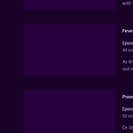
with 
Feve
Episo
44 mi
As t
out 
Poss
Episo
50 mi
Dr Sh