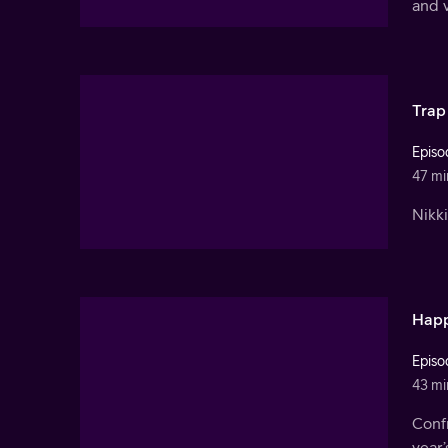
and 
Trap
Episo
47 mi
Nikki
Happ
Episo
43 mi
Conf
year’