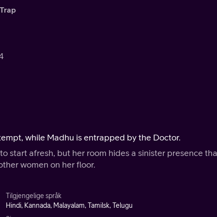
Trap
.4
attempt, while Madhu is entrapped by the Doctor.
o start afresh, but her room hides a sinister presence tha
other women on her floor.
Tilgjengelige språk
Hindi, Kannada, Malayalam, Tamilsk, Telugu