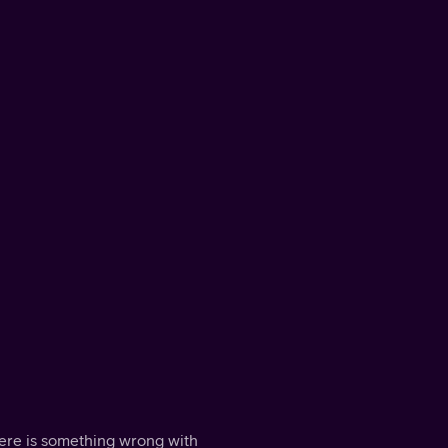
here is something wrong with