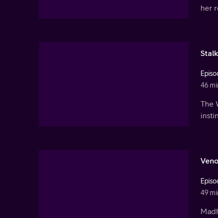
her r
Stalk
Episo
46 mi
The 
insti
Ven
Episo
49 mi
Madh