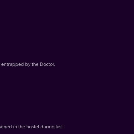
is entrapped by the Doctor.
ed in the hostel during last