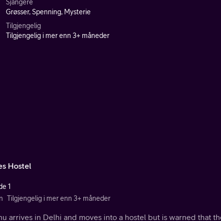
Sjangere
Grøsser, Spenning, Mysterie
Tilgjengelig
Tilgjengelig i mer enn 3+ måneder
es Hostel
de 1
n
Tilgjengelig i mer enn 3+ måneder
 arrives in Delhi and moves into a hostel but is warned that t