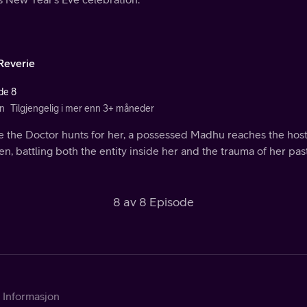
Reverie
de 8
n
Tilgjengelig i mer enn 3+ måneder
 the Doctor hunts for her, a possessed Madhu reaches the hoste
, battling both the entity inside her and the trauma of her past
8 av 8 Episode
Informasjon