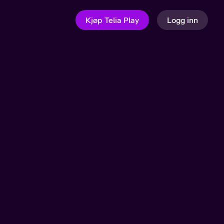
Kjøp Telia Play
Logg inn