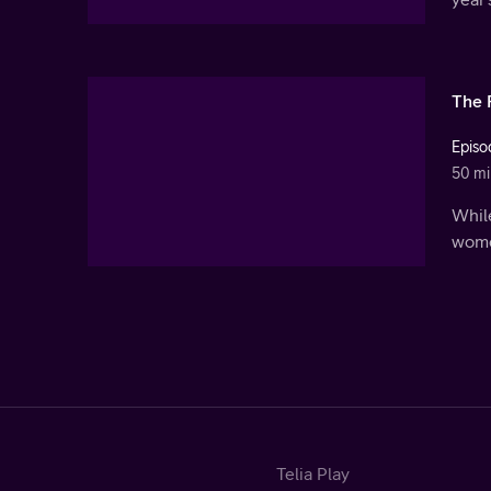
The 
Episo
50 mi
While
women
Telia Play