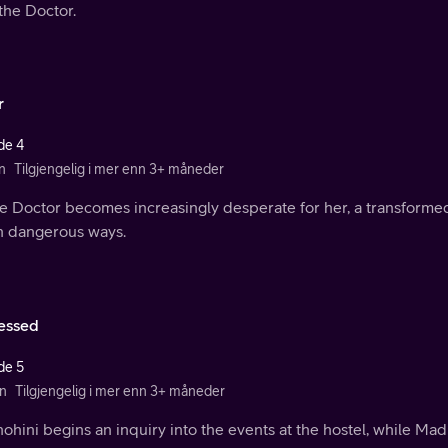
the Doctor.
r
de 4
n
Tilgjengelig i mer enn 3+ måneder
he Doctor becomes increasingly desperate for her, a transformed
in dangerous ways.
essed
de 5
n
Tilgjengelig i mer enn 3+ måneder
ohini begins an inquiry into the events at the hostel, while Ma