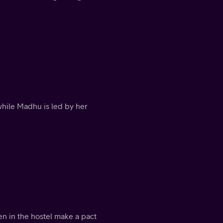
hile Madhu is led by her
n in the hostel make a pact