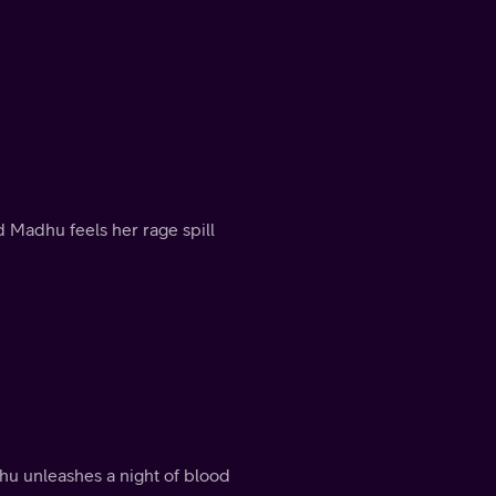
 Madhu feels her rage spill
dhu unleashes a night of blood