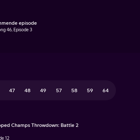
mende episode
ng 46, Episode 3
47
48
49
57
58
59
64
ped Champs Throwdown: Battle 2
de 12