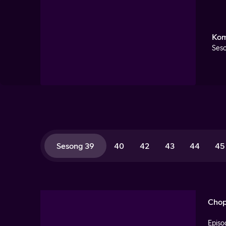
Kom
Seso
Sesong 39
40
42
43
44
45
Chop
Episo