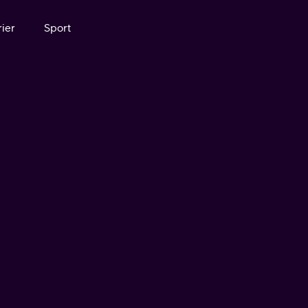
ier
Sport