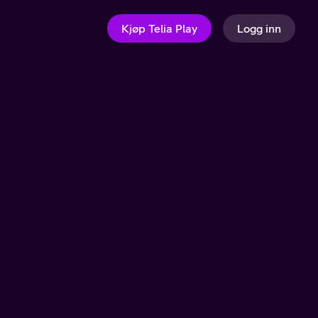
Kjøp Telia Play
Logg inn