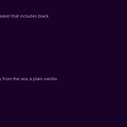
asket that includes black
 from the sea, a plain vanilla