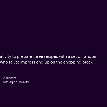
eativity to prepare three recipes with a set of random
 who fail to impress end up on the chopping block.
Sjangere
Matlaging, Reality