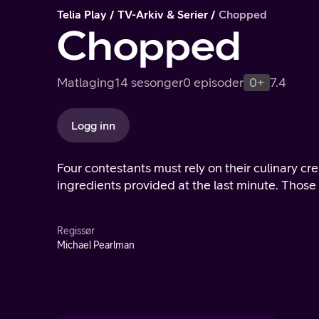
Telia Play
TV-Arkiv & Serier
Chopped
Chopped
Matlaging
14 sesonger
0 episoder
0+
7.4
Logg inn
Four contestants must rely on their culinary cr
ingredients provided at the last minute. Those
Regissør
Michael Pearlman