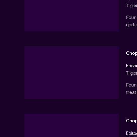
Tilgje
Four 
garl
Chop
Episo
Tilgje
Four 
treat
Chop
Episo