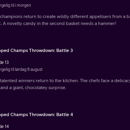
ngelig til i morgen
champions return to create wildly different appetisers from a b
ic. A novelty candy in the second basket needs a hammer!
ped Champs Throwdown: Battle 3
de 13
ngelig til lørdag 8 august
talented winners return to the kitchen. The chefs face a delicacy
 and a giant, chocolatey surprise.
ped Champs Throwdown: Battle 4
de 14