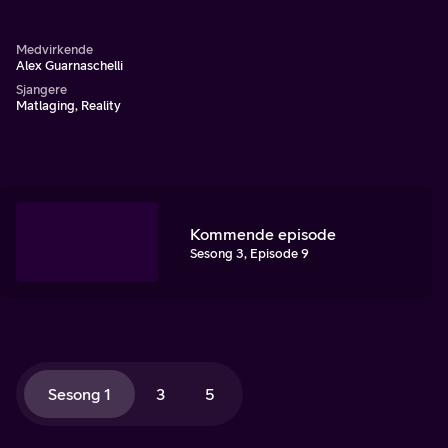
Alex Guarnaschelli.
Medvirkende
Alex Guarnaschelli
Sjangere
Matlaging, Reality
Kommende episode
Sesong 3, Episode 9
Sesong 1
3
5