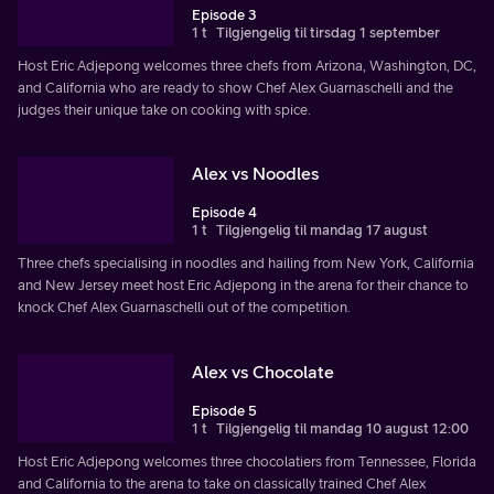
Episode 3
1 t
Tilgjengelig til tirsdag 1 september
Host Eric Adjepong welcomes three chefs from Arizona, Washington, DC,
and California who are ready to show Chef Alex Guarnaschelli and the
judges their unique take on cooking with spice.
Alex vs Noodles
Episode 4
1 t
Tilgjengelig til mandag 17 august
Three chefs specialising in noodles and hailing from New York, California
and New Jersey meet host Eric Adjepong in the arena for their chance to
knock Chef Alex Guarnaschelli out of the competition.
Alex vs Chocolate
Episode 5
1 t
Tilgjengelig til mandag 10 august 12:00
Host Eric Adjepong welcomes three chocolatiers from Tennessee, Florida
and California to the arena to take on classically trained Chef Alex