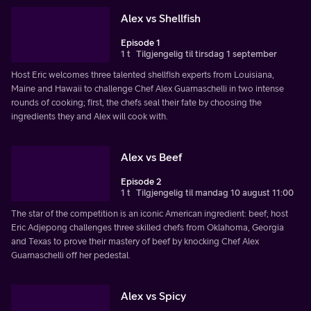
Alex vs Shellfish
Episode 1
1 t
Tilgjengelig til tirsdag 1 september
Host Eric welcomes three talented shellfish experts from Louisiana,
Maine and Hawaii to challenge Chef Alex Guarnaschelli in two intense
rounds of cooking; first, the chefs seal their fate by choosing the
ingredients they and Alex will cook with.
Alex vs Beef
Episode 2
1 t
Tilgjengelig til mandag 10 august 11:00
The star of the competition is an iconic American ingredient: beef; host
Eric Adjepong challenges three skilled chefs from Oklahoma, Georgia
and Texas to prove their mastery of beef by knocking Chef Alex
Guarnaschelli off her pedestal.
Alex vs Spicy