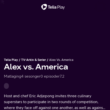
Viktig melding
Telia Play
TV-Arkiv & Serier
Alex Vs. America
Alex vs. America
Matlaging
4 sesonger
0 episoder
7.2
Host and chef Eric Adjepong invites three culinary
superstars to participate in two rounds of competition,
where they face off against one another, as well as against