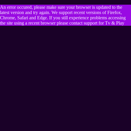
An error occured, please make sure your browser is updated to the
latest version and try again. We support recent versions of Firefox,
Chrome, Safari and Edge. If you still experience problems accessing
the site using a recent browser please contact support for Tv & Play