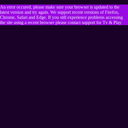
An error occured, please make sure your browser is updated to the
latest version and try again. We support recent versions of Firefox,
Chrome, Safari and Edge. If you still experience problems accessing
the site using a recent browser please contact support for Tv & Play